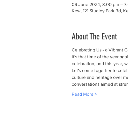
09 June 2024, 3:00 pm – 7
Kew, 121 Studley Park Rd, Ke
About The Event
Celebrating Us - a Vibrant 
It's that time of the year aga
celebration, and this year, w
Let's come together to celeb
culture and heritage over m
conversations aimed at stre
Read More >