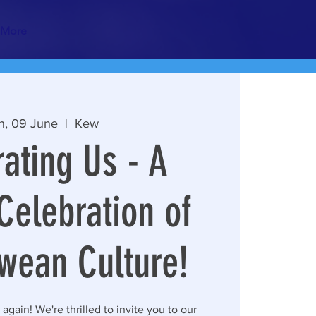
More
n, 09 June
  |  
Kew
ating Us - A
Celebration of
wean Culture!
r again! We're thrilled to invite you to our