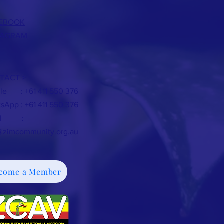
EBOOK
TAGRAM
TACT >
le : +61 411 550 376
sApp : +61 411 550 376
ail :
@zimcommunity.org.au
come a Member