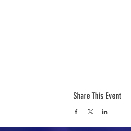
Share This Event