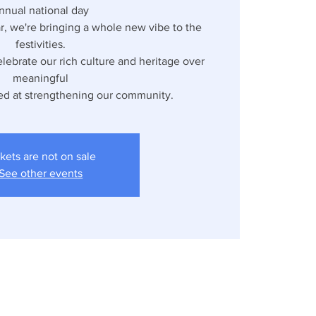
nnual national day
ar, we're bringing a whole new vibe to the
festivities.
lebrate our rich culture and heritage over
meaningful
ed at strengthening our community.
kets are not on sale
See other events