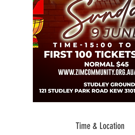
Time & Location