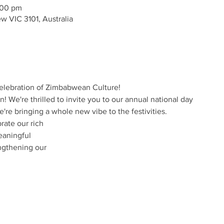
:00 pm
w VIC 3101, Australia
Celebration of Zimbabwean Culture!
in! We're thrilled to invite you to our annual national day
e're bringing a whole new vibe to the festivities.
rate our rich
eaningful
ngthening our