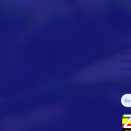
FAC
INS
lia Victoria (ZCAV),
 the association is to
on of ZCAV. Which is to
CON
rous community for all
Mobi
bwean heritage in
What
unity, family support,
Em
ng problems.ZCAV is and
info
n-sectarian
Be