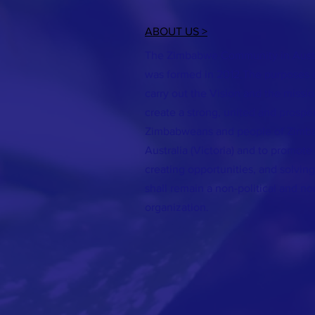
ABOUT US >
The Zimbabwe Community in Austra
was formed in 2012.The purposes of
carry out the Vision and the missi
create a strong, united and prospe
Zimbabweans and people of Zimba
Australia (Victoria) and to promote 
creating opportunities, and solvi
shall remain a non-political and no
organization.