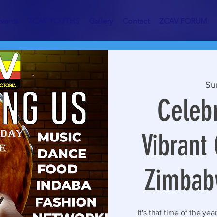
vents
ZCAV YOUTHS
Gallery
Contact
ZCAV FORUM
Su
Celebr
Vibrant 
Zimbab
It's that time of the yea