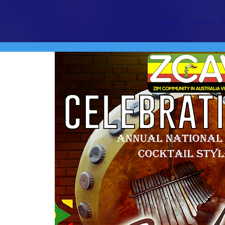
Home
About
E