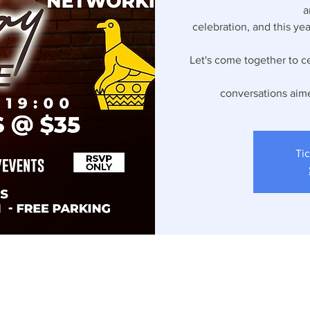
a
celebration, and this ye
Let's come together to ce
conversations aim
Tic