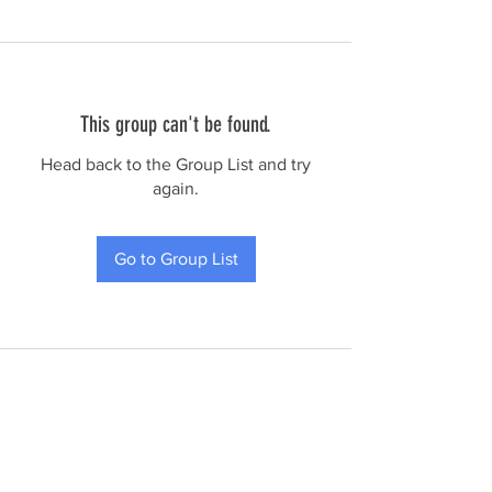
This group can't be found.
Head back to the Group List and try
again.
Go to Group List