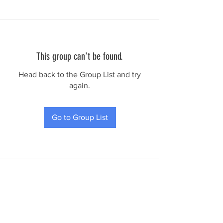
This group can't be found.
Head back to the Group List and try
again.
Go to Group List